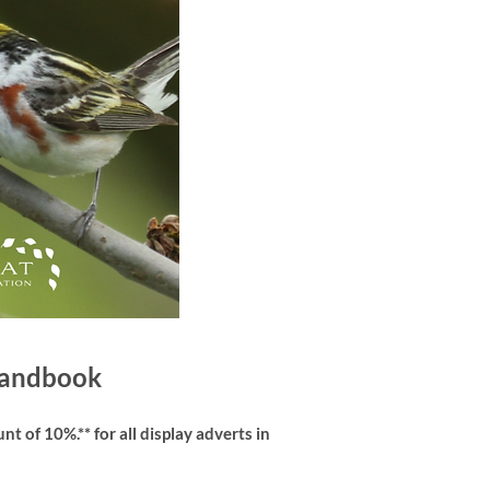
 Handbook
t of 10%.** for all display adverts in