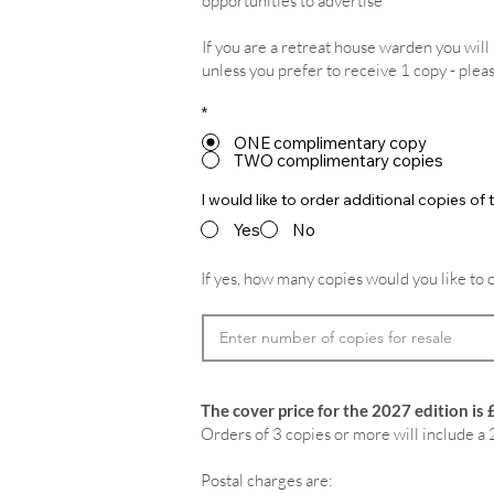
opportunities to advertise
If you are a retreat house warden you wil
unless you prefer to receive 1 copy - plea
*
ONE complimentary copy
TWO complimentary copies
I would like to order additional copies o
Yes
No
If yes, how many copies would you like to 
The cover price for the 2027 edition is 
Orders of 3 copies or more will include a 
Postal charges are: