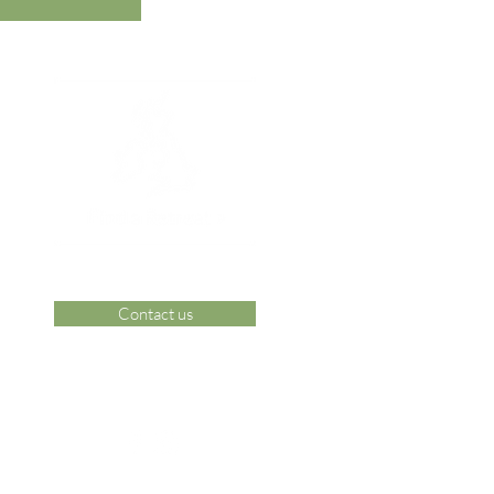
Contact us