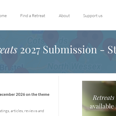
ome
Find a Retreat
About
Support us
eats
2027 Submission - St
 December 2026 on the theme
stings, articles, reviews and