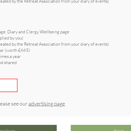
reated by the Retreat Association from your diary of events)
age, Diary and Clergy Wellbeing page
plied by you)
reated by the Retreat Association from your diary of events)
ear (worth £665)
times a year
and shared
lease see our
advertising page
revious
Next