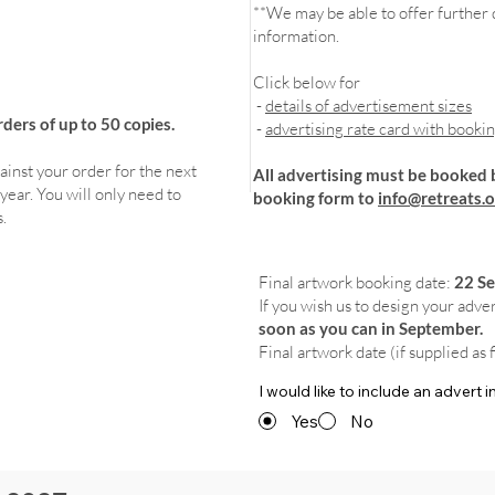
**We may be able to offer further d
information.
Click below for
-
details of advertisement sizes
ers of up to 50 copies.
-
advertising rate card with booki
ainst your order for the next
All advertising must be booked 
year. You will only need to
booking form to
info@retreats.o
.
Final artwork booking date:
22 S
If you wish us to design your adve
soon as you can in September.
Final artwork date (if supplied as 
I would like to include an advert
Yes
No