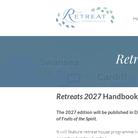
H
Retr
Retreats 2027
Handbook
The 2027 edition will be published in
of
Fruits of the Spirit
.
It will feature retreat house program
me li