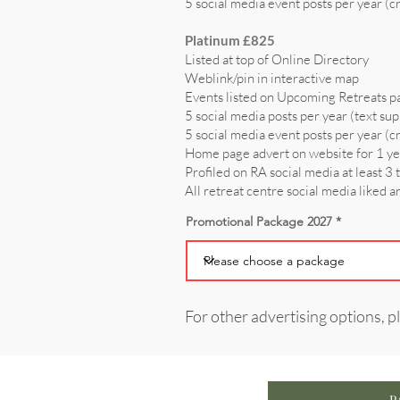
5 social media event posts per year (c
Platinum £825
Listed at top of Online Directory
Weblink/pin in interactive map
Events listed on Upcoming Retreats p
5 social media posts per year (text sup
5 social media event posts per year (c
Home page advert on website for 1 y
Profiled on RA social media at least 3 
All retreat centre social media liked 
Promotional Package 2027
For other advertising options, p
P