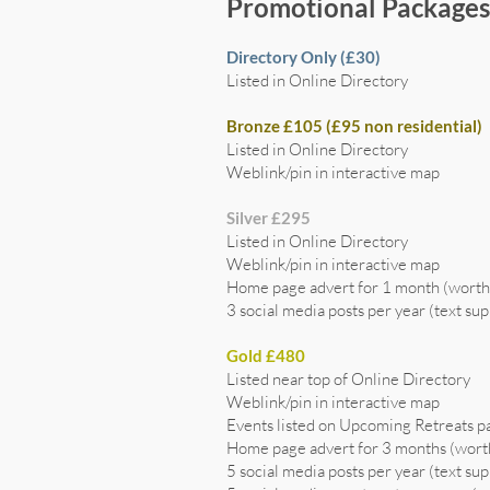
Promotional Package
Directory Only (£30)
Listed in Online Directory
Bronze £105 (£95 non residential)
Listed in Online Directory
Weblink/pin in interactive map
Silver £295
Listed in Online Directory
Weblink/pin in interactive map
Home page advert for 1 month (wort
3 social media posts per year (text sup
Gold £480
Listed near top of Online Directory
Weblink/pin in interactive map
Events listed on Upcoming Retreats p
Home page advert for 3 months (wor
5 social media posts per year (text sup