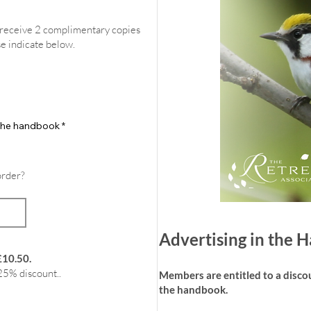
l receive 2 complimentary copies
se indicate below.
f the handbook
*
order?
Advertising in the
£10.50.
25% discount..
Members are entitled to a discoun
the handbook.