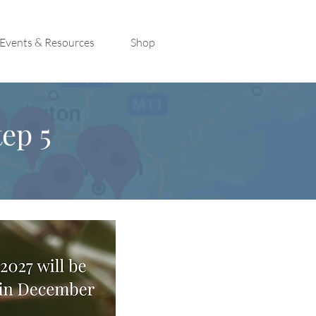
Events & Resources
Shop
ep 5