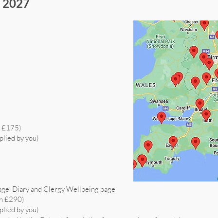
s 2027
h £175)
plied by you)
age, Diary and Clergy Wellbeing page
th £290)
plied by you)