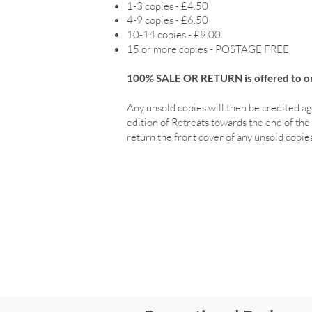
1-3 copies - £4.50
4-9 copies - £6.50
10-14 copies - £9.00
15 or more copies - POSTAGE FREE
100% SALE OR RETURN is offered to ord
Any unsold copies will then be credited ag
edition of Retreats towards the end of the 
return the front cover of any unsold copies