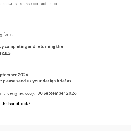
iscounts - please contact us for
ng form.
by completing and returning the
rg.uk
.
eptember 2026
rt
please send us your design brief as
final designed copy):
30 September 2026
 in the handbook
*