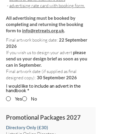
-
advertising rate card with booking form.
All advertising must be booked by
completing and returning the booking
form to
info@retreats.org.uk
.
Final artwork booking date:
22 September
2026
If you wish us to design your advert
please
send us your design brief as soon as you
can in September.
Final artwork date (if supplied as final
designed copy):
30 September 2026
I would like to include an advert in the
handbook
*
Yes
No
Promotional Packages 2027
Directory Only (£30)
Listed in Online Directory