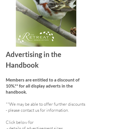
Advertising in the
Handbook
Members are entitled to a discount of
10%.** for all display adverts in the
handbook.
**We may be able to offer further discounts
- please contact us for information.
Click below for
-
details of advertisement sizes