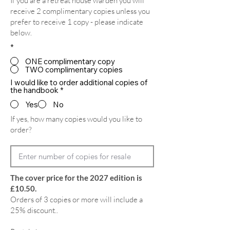
If you are a retreat house warden you will
receive 2 complimentary copies unless you
prefer to receive 1 copy - please indicate
below.
*
ONE complimentary copy
TWO complimentary copies
I would like to order additional copies of
the handbook
*
Yes
No
If yes, how many copies would you like to
order?
The cover price for the 2027 edition is
£10.50.
Orders of 3 copies or more will include a
25% discount..