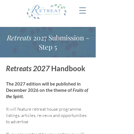
Retreats
2027 Submission -
Step 5
Retreats 2027
Handbook
The 2027 edition will be published in
December 2026 on the theme of
Fruits of
the Spirit
.
It will feature retreat house program
me
listings, articles, reviews and opportunities
to advertise