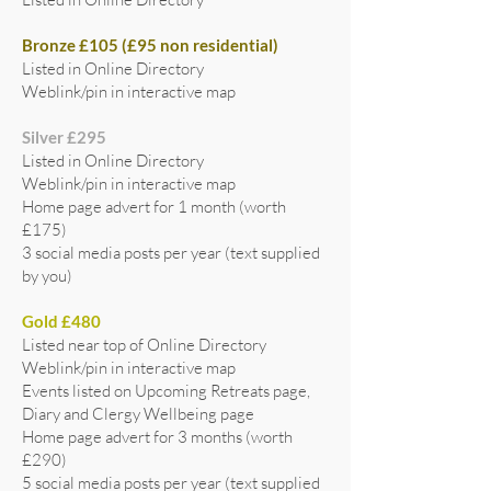
Bronze £105 (£95 non residential)
Listed in Online Directory
Weblink/pin in interactive map
Silver £295
Listed in Online Directory
Weblink/pin in interactive map
Home page advert for 1 month (worth
£175)
3 social media posts per year (text supplied
by you)
Gold £480
Listed near top of Online Directory
Weblink/pin in interactive map
Events listed on Upcoming Retreats page,
Diary and Clergy Wellbeing page
Home page advert for 3 months (worth
£290)
5 social media posts per year (text supplied