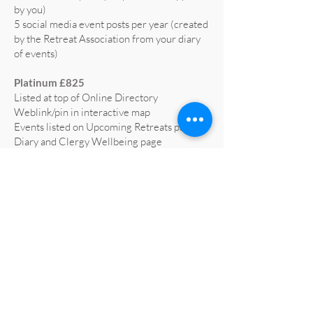
by you)
5 social media event posts per year (created
by the Retreat Association from your diary
of events)
Platinum £825
Listed at top of Online Directory
Weblink/pin in interactive map
Events listed on Upcoming Retreats page,
Diary and Clergy Wellbeing page
5 social media posts per year (text supplied
by you)
5 social media event posts per year (created
by the Retreat Association from your diary
of events)
Home page advert on website for 1 year
(worth £665)
Profiled on RA social media at least 3 times
a year
All retreat centre social media liked and
shared