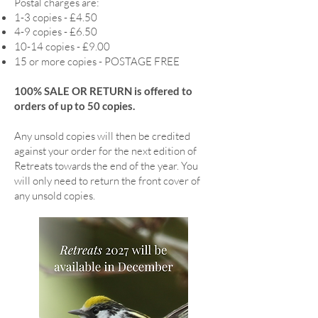
Postal charges are:
1-3 copies - £4.50
4-9 copies - £6.50
10-14 copies - £9.00
15 or more copies - POSTAGE FREE
100% SALE OR RETURN is offered to
orders of up to 50 copies.
Any unsold copies will then be credited
against your order for the next edition of
Retreats towards the end of the year. You
will only need to return the front cover of
any unsold copies.