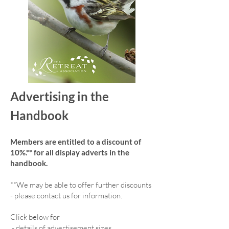
Advertising in the
Handbook
Members are entitled to a discount of
10%.** for all display adverts in the
handbook.
**We may be able to offer further discounts
- please contact us for information.
Click below for
-
details of advertisement sizes