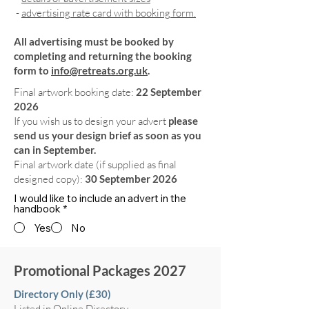
-
advertising rate card with booking form.
All advertising must be booked by
completing and returning the booking
form to
info@retreats.org.uk
.
Final artwork booking date:
22 September
2026
If you wish us to design your advert
please
send us your design brief as soon as you
can in September.
Final artwork date (if supplied as final
designed copy):
30 September 2026
I would like to include an advert in the
handbook
*
Yes
No
Promotional Packages 2027
Directory Only (£30)
Listed in Online Directory