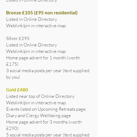
Bronze £105 (£95 non residential)
Listed in Online Directory
Weblink/pin in interactive map
Silver £295
Listed in Online Directory
Weblink/pin in interactive map
Home page advert for 1 month (worth
£175)
3 social media posts per year (text supplied
by you)
Gold £480
Listed near top of Online Directory
Weblink/pin in interactive map
Events listed on Upcoming Retreats page,
Diary and Clergy Wellbeing page
Home page advert for 3 months (worth
£290)
5 social media posts per year (text supplied