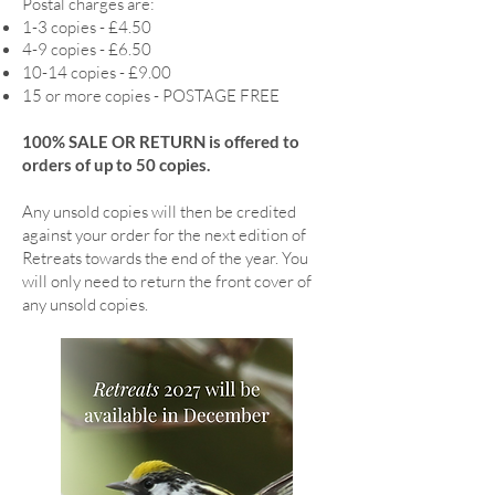
Postal charges are:
1-3 copies - £4.50
4-9 copies - £6.50
10-14 copies - £9.00
15 or more copies - POSTAGE FREE
100% SALE OR RETURN is offered to
orders of up to 50 copies.
Any unsold copies will then be credited
against your order for the next edition of
Retreats towards the end of the year. You
will only need to return the front cover of
any unsold copies.