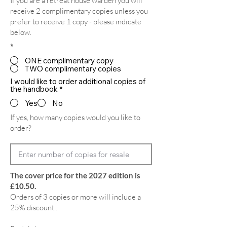
If you are a retreat house warden you will
receive 2 complimentary copies unless you
prefer to receive 1 copy - please indicate
below.
*
ONE complimentary copy
TWO complimentary copies
I would like to order additional copies of
the handbook
*
Yes
No
If yes, how many copies would you like to
order?
The cover price for the 2027 edition is
£10.50.
Orders of 3 copies or more will include a
25% discount..