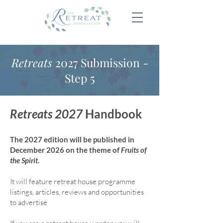
Retreats
2027 Submission -
Step 5
Retreats 2027
Handbook
The 2027 edition will be published in
December 2026 on the theme of
Fruits of
the Spirit
.
It will feature retreat house program
me
listings, articles, reviews and opportunities
to advertise