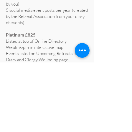
by you)
5 social media event posts per year (created
by the Retreat Association from your diary
of events)
Platinum £825
Listed at top of Online Directory
Weblink/pin in interactive map
Events listed on Upcoming Retreats page,
Diary and Clergy Wellbeing page
5 social media posts per year (text supplied
by you)
5 social media event posts per year (created
by the Retreat Association from your diary
of events)
Home page advert on website for 1 year
(worth £665)
Profiled on RA social media at least 3 times
a year
All retreat centre social media liked and
shared