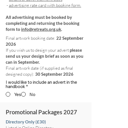
-
advertising rate card with booking form.
All advertising must be booked by
completing and returning the booking
form to
info@retreats.org.uk
.
Final artwork booking date:
22 September
2026
If you wish us to design your advert
please
send us your design brief as soon as you
can in September.
Final artwork date (if supplied as final
designed copy):
30 September 2026
I would like to include an advert in the
handbook
*
Yes
No
Promotional Packages 2027
Directory Only (£30)
Listed in Online Directory