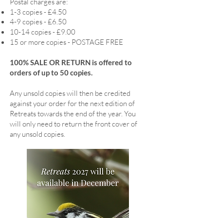
Postal charges are:
1-3 copies - £4.50
4-9 copies - £6.50
10-14 copies - £9.00
15 or more copies - POSTAGE FREE
100% SALE OR RETURN is offered to
orders of up to 50 copies.
Any unsold copies will then be credited
against your order for the next edition of
Retreats towards the end of the year. You
will only need to return the front cover of
any unsold copies.