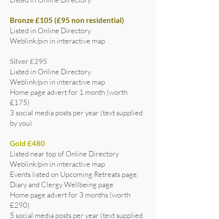
Bronze £105 (£95 non residential)
Listed in Online Directory
Weblink/pin in interactive map
Silver £295
Listed in Online Directory
Weblink/pin in interactive map
Home page advert for 1 month (worth
£175)
3 social media posts per year (text supplied
by you)
Gold £480
Listed near top of Online Directory
Weblink/pin in interactive map
Events listed on Upcoming Retreats page,
Diary and Clergy Wellbeing page
Home page advert for 3 months (worth
£290)
5 social media posts per year (text supplied