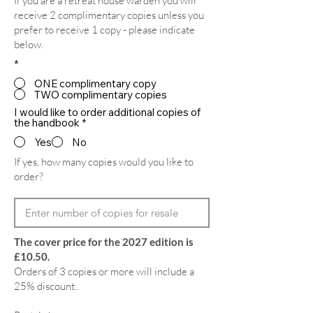
If you are a retreat house warden you will
receive 2 complimentary copies unless you
prefer to receive 1 copy - please indicate
below.
*
ONE complimentary copy
TWO complimentary copies
I would like to order additional copies of
the handbook
*
Yes
No
If yes, how many copies would you like to
order?
The cover price for the 2027 edition is
£10.50.
Orders of 3 copies or more will include a
25% discount..