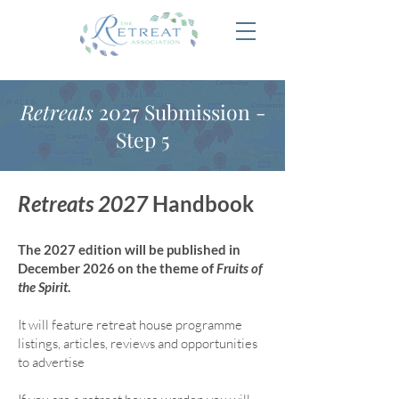
Retreats
2027 Submission -
Step 5
Retreats 2027
Handbook
The 2027 edition will be published in
December 2026 on the theme of
Fruits of
the Spirit
.
It will feature retreat house program
me
listings, articles, reviews and opportunities
to advertise