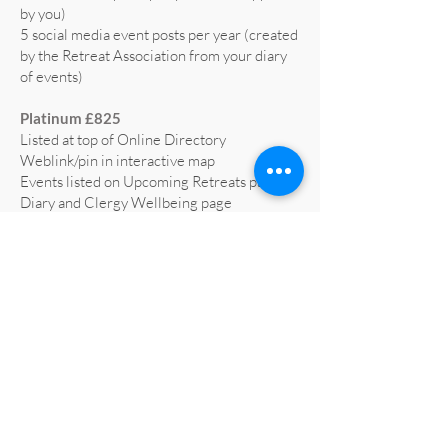
by you)
5 social media event posts per year (created
by the Retreat Association from your diary
of events)
Platinum £825
Listed at top of Online Directory
Weblink/pin in interactive map
Events listed on Upcoming Retreats page,
Diary and Clergy Wellbeing page
5 social media posts per year (text supplied
by you)
5 social media event posts per year (created
by the Retreat Association from your diary
of events)
Home page advert on website for 1 year
(worth £665)
Profiled on RA social media at least 3 times
a year
All retreat centre social media liked and
shared