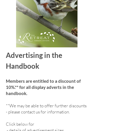
Advertising in the
Handbook
Members are entitled to a discount of
10%.** for all display adverts in the
handbook.
**We may be able to offer further discounts
- please contact us for information.
Click below for
-
details of advertisement sizes