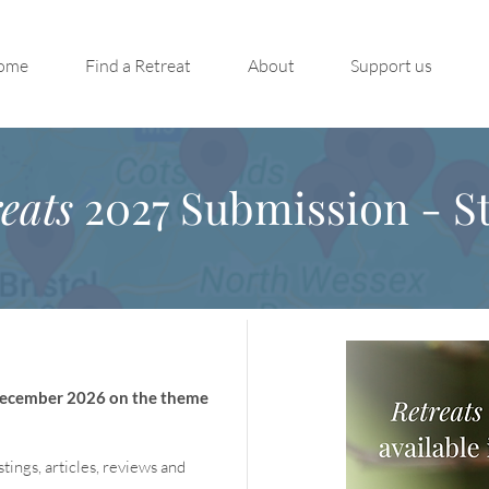
ome
Find a Retreat
About
Support us
eats
2027 Submission - St
 December 2026 on the theme
stings, articles, reviews and