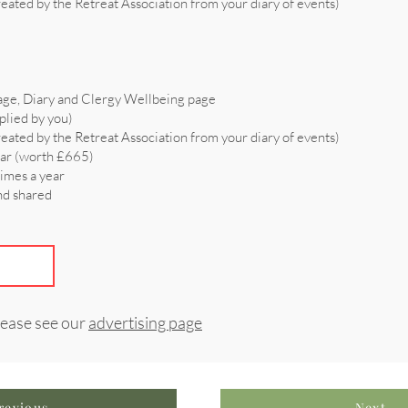
reated by the Retreat Association from your diary of events)
age, Diary and Clergy Wellbeing page
plied by you)
reated by the Retreat Association from your diary of events)
ear (worth £665)
times a year
and shared
lease see our
advertising page
revious
Next