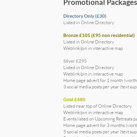
Promotional Package
Directory Only (£30)
Listed in Online Directory
Bronze £105 (£95 non residential)
Listed in Online Directory
Weblink/pin in interactive map
Silver £295
Listed in Online Directory
Weblink/pin in interactive map
Home page advert for 1 month (wort
3 social media posts per year (text sup
Gold £480
Listed near top of Online Directory
Weblink/pin in interactive map
Events listed on Upcoming Retreats p
Home page advert for 3 months (wor
5 social media posts per year (text sup