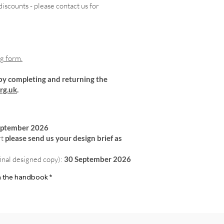
iscounts - please contact us for
ng form.
by completing and returning the
rg.uk
.
eptember 2026
rt
please send us your design brief as
final designed copy):
30 September 2026
 in the handbook
*