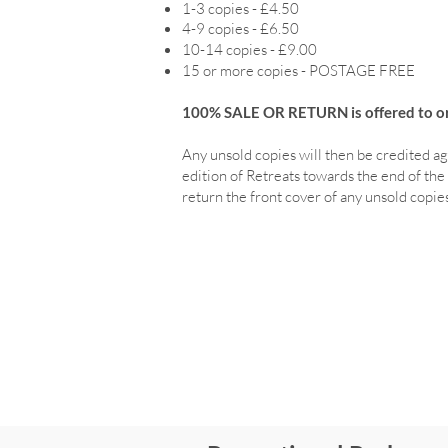
1-3 copies - £4.50
4-9 copies - £6.50
10-14 copies - £9.00
15 or more copies - POSTAGE FREE
100% SALE OR RETURN is offered to ord
Any unsold copies will then be credited ag
edition of Retreats towards the end of the 
return the front cover of any unsold copies