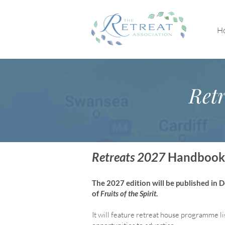
H
Retr
Retreats 2027
Handbook
The 2027 edition will be published in
of
Fruits of the Spirit
.
It will feature retreat house program
me li