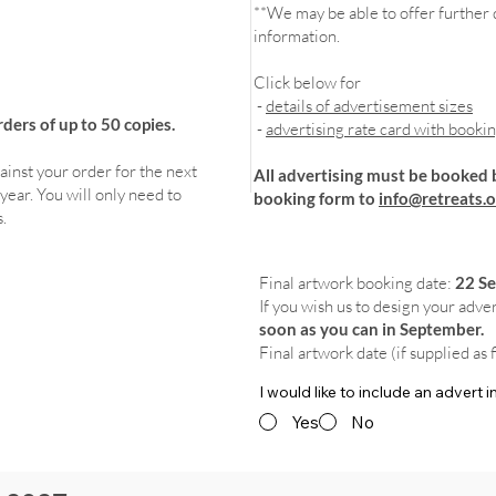
**We may be able to offer further d
information.
Click below for
-
details of advertisement sizes
ers of up to 50 copies.
-
advertising rate card with booki
ainst your order for the next
All advertising must be booked 
year. You will only need to
booking form to
info@retreats.o
.
Final artwork booking date:
22 S
If you wish us to design your adve
soon as you can in September.
Final artwork date (if supplied as 
I would like to include an advert
Yes
No