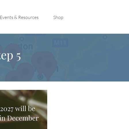
Events & Resources
Shop
ep 5