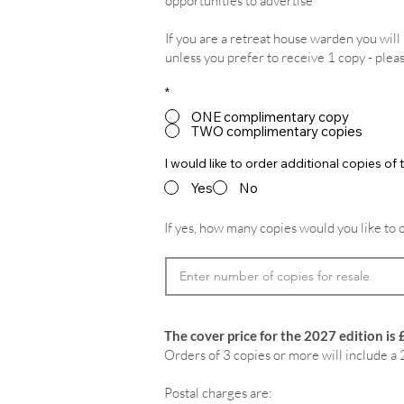
opportunities to advertise
If you are a retreat house warden you wil
unless you prefer to receive 1 copy - plea
*
ONE complimentary copy
TWO complimentary copies
I would like to order additional copies o
Yes
No
If yes, how many copies would you like to 
The cover price for the 2027 edition is 
Orders of 3 copies or more will include a 
Postal charges are: