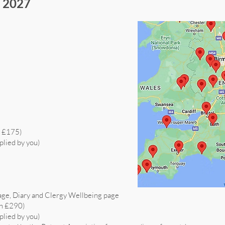
s 2027
h £175)
plied by you)
age, Diary and Clergy Wellbeing page
th £290)
plied by you)