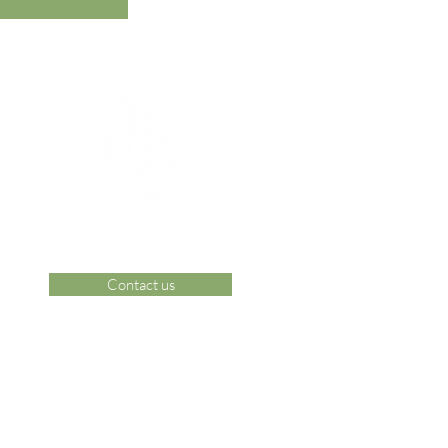
Contact us