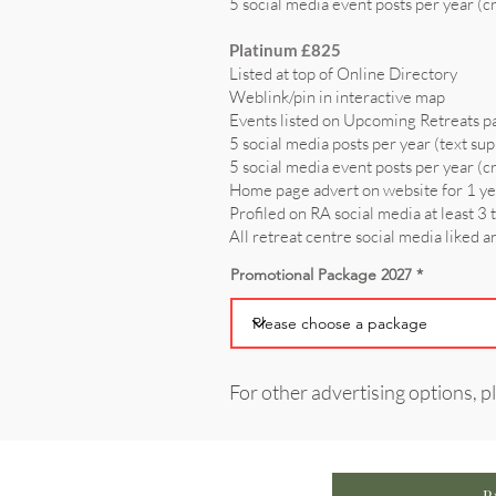
5 social media event posts per year (c
Platinum £825
Listed at top of Online Directory
Weblink/pin in interactive map
Events listed on Upcoming Retreats p
5 social media posts per year (text sup
5 social media event posts per year (c
Home page advert on website for 1 y
Profiled on RA social media at least 3 
All retreat centre social media liked 
Promotional Package 2027
For other advertising options, p
P