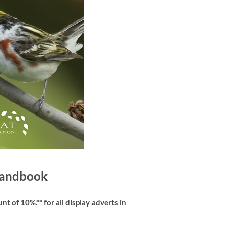
 Handbook
t of 10%.** for all display adverts in