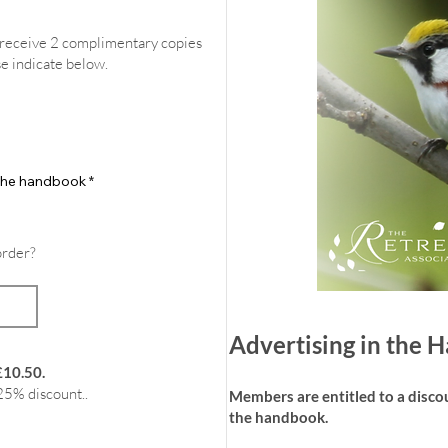
l receive 2 complimentary copies
se indicate below.
f the handbook
*
order?
Advertising in the
£10.50.
25% discount..
Members are entitled to a discoun
the handbook.