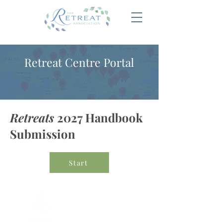
Retreat Centre Portal
Retreats
2027 Handbook
Submission
Start