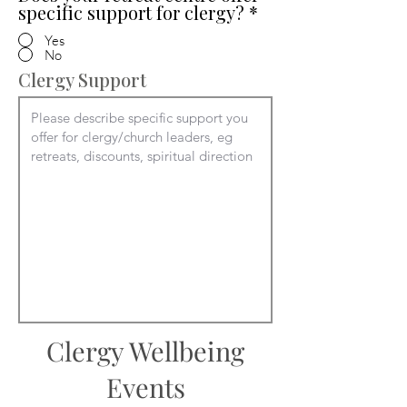
specific support for clergy?
*
Yes
No
Clergy Support
Clergy Wellbeing
Events