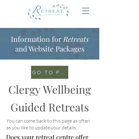
Information for
Retreats
and Website Packages
GO TO PORTAL
Clergy Wellbeing
Guided Retreats
You can come back to this page as often
as you like to update your details
.
Does your retreat centre offer