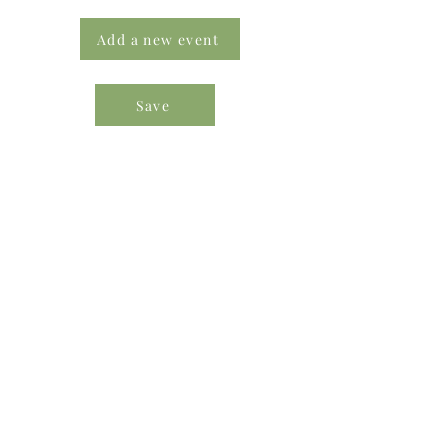
Add a new event
Save