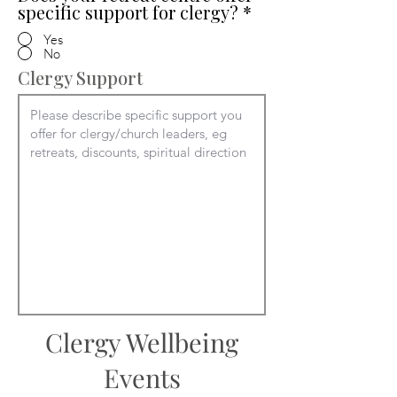
specific support for clergy?
*
Yes
No
Clergy Support
Clergy Wellbeing
Events