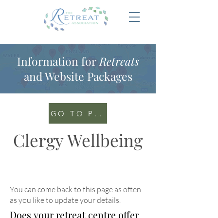
Information for
Retreats
and Website Packages
GO TO PORTAL
Clergy Wellbeing
You can come back to this page as often
as you like to update your details
.
Does your retreat centre offer