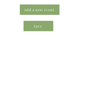
Add a new event
Save