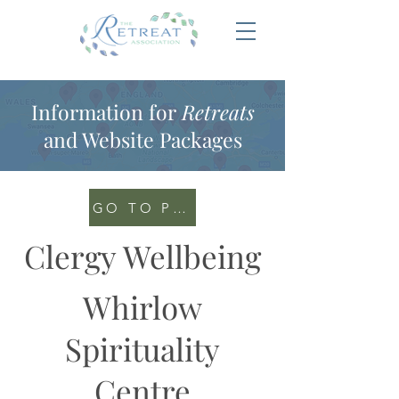
Information for
Retreats
and Website Packages
GO TO PORTAL
Clergy Wellbeing
Whirlow
Spirituality
Centre