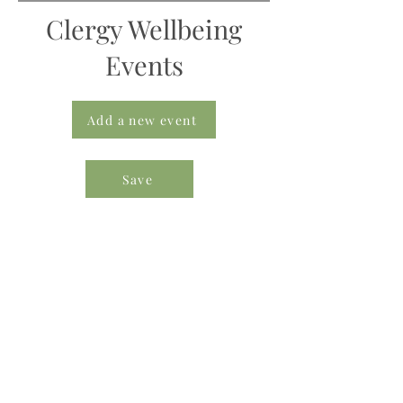
Clergy Wellbeing
Events
Add a new event
Save