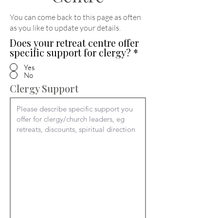
You can come back to this page as often
as you like to update your details
.
Does your retreat centre offer
specific support for clergy?
*
Yes
No
Clergy Support