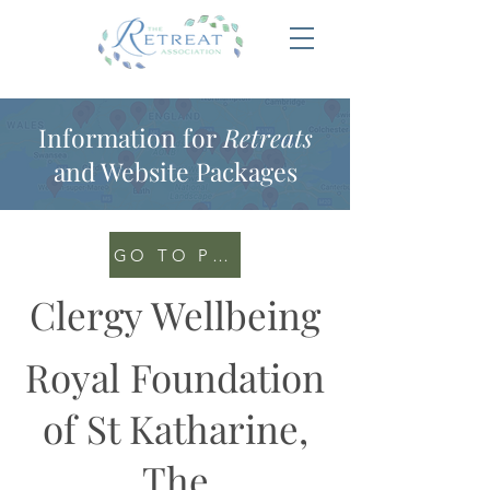
Information for
Retreats
and Website Packages
GO TO PORTAL
Clergy Wellbeing
Royal Foundation
of St Katharine,
The