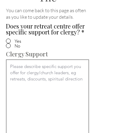
You can come back to this page as often
as you like to update your details
.
Does your retreat centre offer
specific support for clergy?
*
Yes
No
Clergy Support