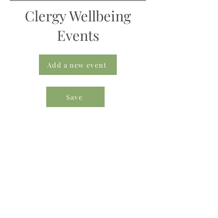
Clergy Wellbeing
Events
Add a new event
Save