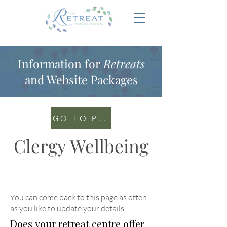
Information for
Retreats
and Website Packages
GO TO PORTAL
Clergy Wellbeing
You can come back to this page as often
as you like to update your details
.
Does your retreat centre offer