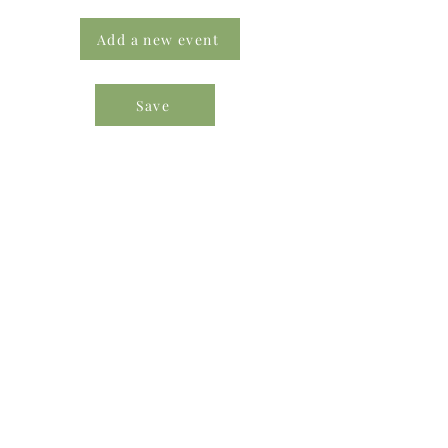
Add a new event
Save