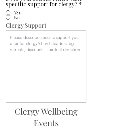
specific support for clergy?
*
Yes
No
Clergy Support
Clergy Wellbeing
Events