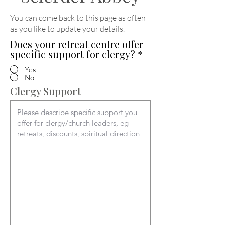
You can come back to this page as often
as you like to update your details
.
Does your retreat centre offer
specific support for clergy?
*
Yes
No
Clergy Support