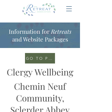
Information for
Retreats
and Website Packages
GO TO PORTAL
Clergy Wellbeing
Chemin Neuf
Community,
Sclerder Abbey