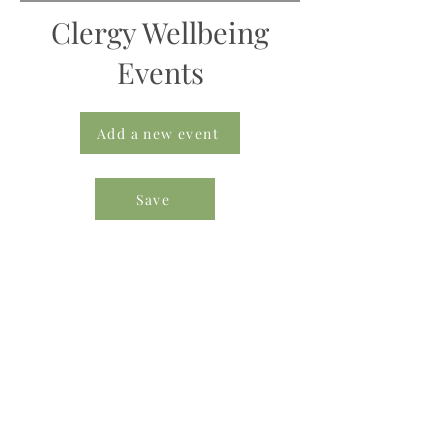
Clergy Wellbeing
Events
Add a new event
Save