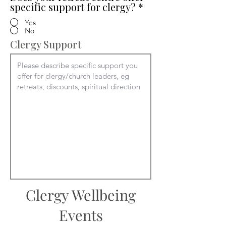
specific support for clergy?
*
Yes
No
Clergy Support
Clergy Wellbeing
Events