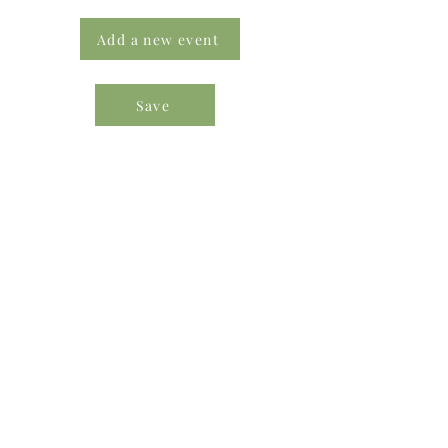
Add a new event
Save