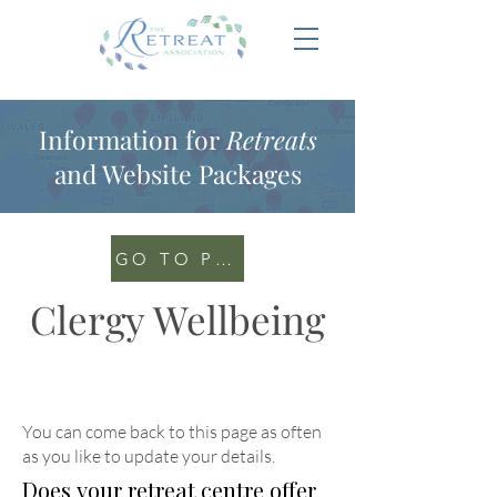
Information for
Retreats
and Website Packages
GO TO PORTAL
Clergy Wellbeing
You can come back to this page as often
as you like to update your details
.
Does your retreat centre offer