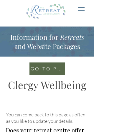
Information for
Retreats
and Website Packages
GO TO PORTAL
Clergy Wellbeing
You can come back to this page as often
as you like to update your details
.
Does your retreat centre offer