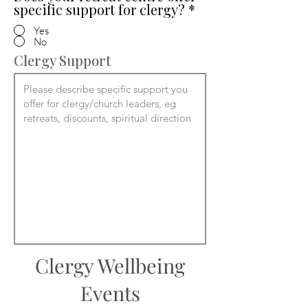
specific support for clergy?
*
Yes
No
Clergy Support
Clergy Wellbeing
Events