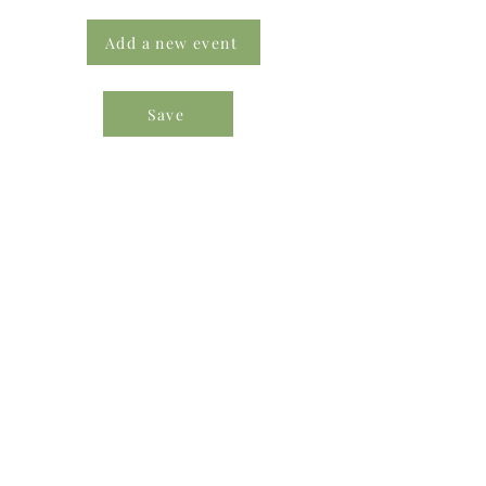
Add a new event
Save