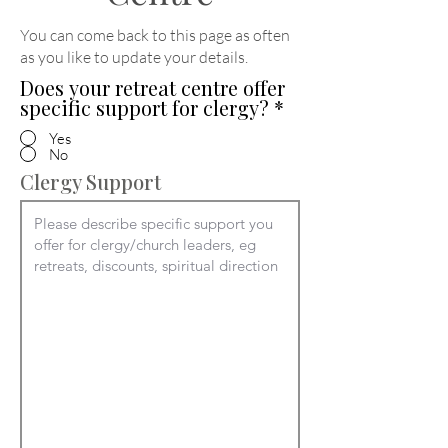
You can come back to this page as often
as you like to update your details
.
Does your retreat centre offer
specific support for clergy?
*
Yes
No
Clergy Support