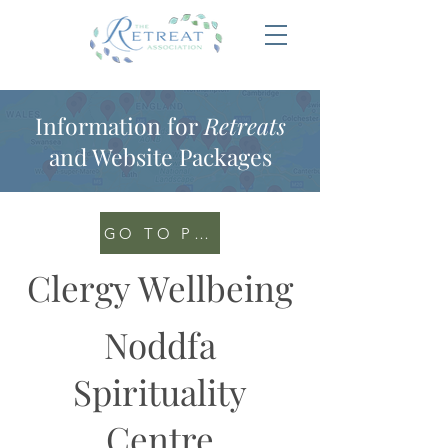
Information for
Retreats
and Website Packages
GO TO PORTAL
Clergy Wellbeing
Noddfa
Spirituality
Centre