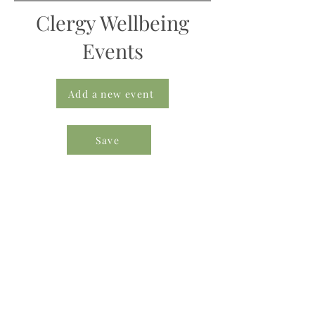
Clergy Wellbeing
Events
Add a new event
Save