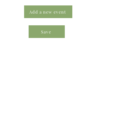
Add a new event
Save