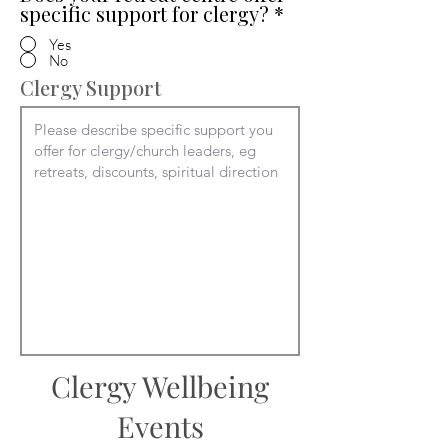
specific support for clergy?
*
Yes
No
Clergy Support
Clergy Wellbeing
Events