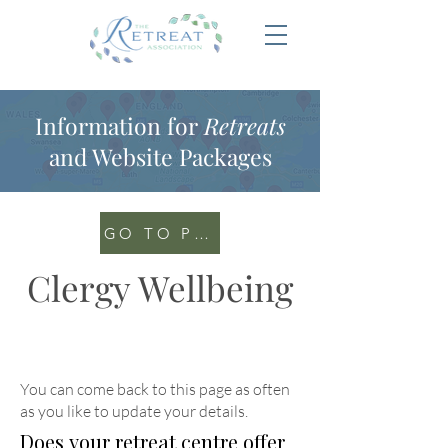
Information for
Retreats
and Website Packages
GO TO PORTAL
Clergy Wellbeing
You can come back to this page as often
as you like to update your details
.
Does your retreat centre offer