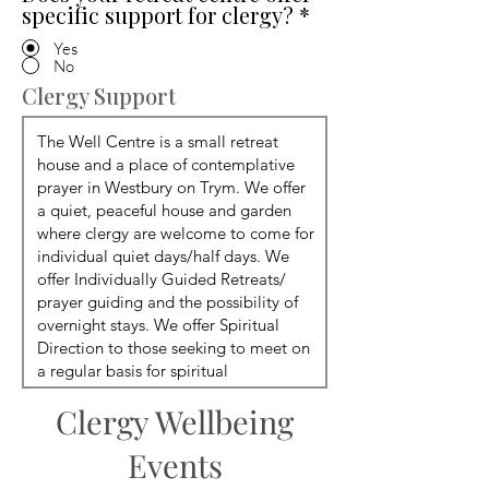
specific support for clergy?
*
Yes
No
Clergy Support
Clergy Wellbeing
Events