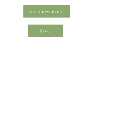
Add a new event
Save