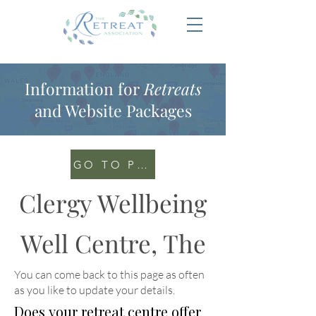
Information for
Retreats
and Website Packages
GO TO PORTAL
Clergy Wellbeing
Well Centre, The
You can come back to this page as often
as you like to update your details
.
Does your retreat centre offer