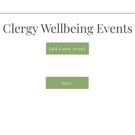
Clergy Wellbeing Events
Add a new event
Save