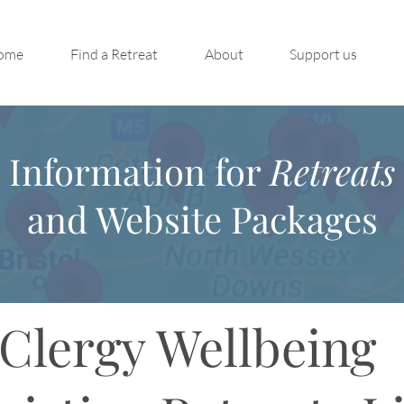
ome
Find a Retreat
About
Support us
Information for
Retreats
and Website Packages
Clergy Wellbeing