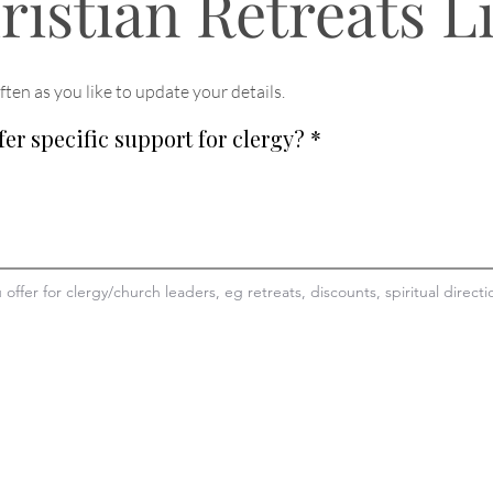
ristian Retreats L
ften as you like to update your details
.
fer specific support for clergy?
*