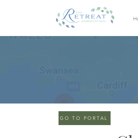
H
GO TO PORTAL