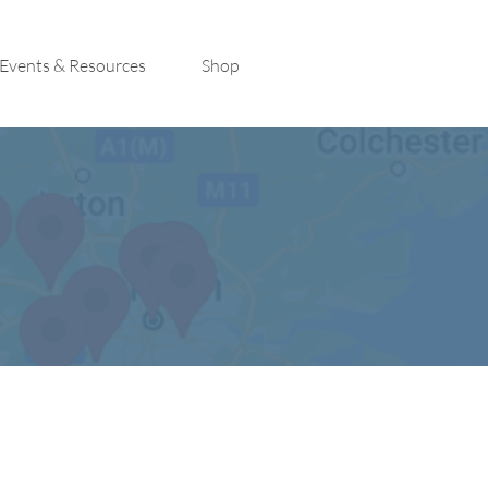
Events & Resources
Shop