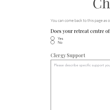
Ch
You can come back to this page as o
Does your retreat centre of
Yes
No
Clergy Support