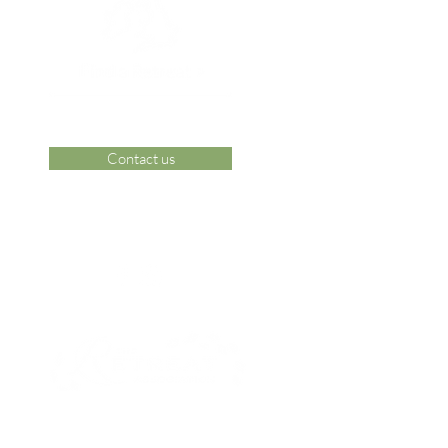
Contact us
 Area