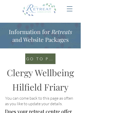
Information for
Retreats
and Website Packages
GO TO PORTAL
Clergy Wellbeing
Hilfield Friary
You can come back to this page as often
as you like to update your details
.
Does your retreat centre offer