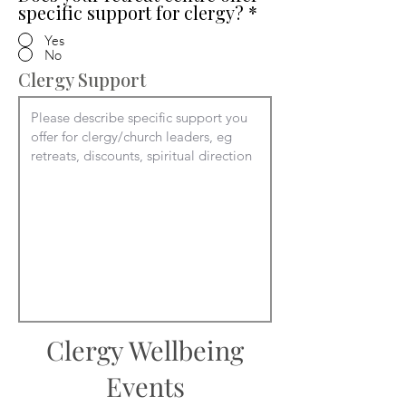
specific support for clergy?
*
Yes
No
Clergy Support
Clergy Wellbeing
Events