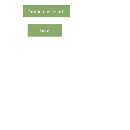
Add a new event
Save