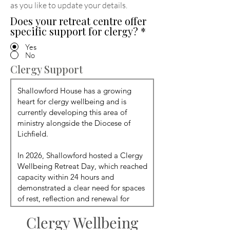
as you like to update your details
.
Does your retreat centre offer
specific support for clergy?
*
Yes
No
Clergy Support
Clergy Wellbeing