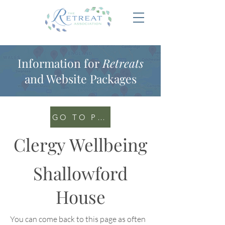
Information for
Retreats
and Website Packages
GO TO PORTAL
Clergy Wellbeing
Shallowford
House
You can come back to this page as often