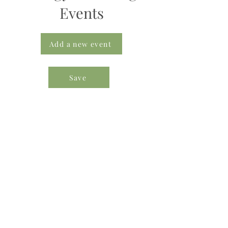
Events
Add a new event
Save