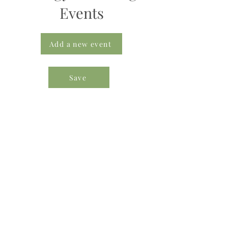
Events
Add a new event
Save