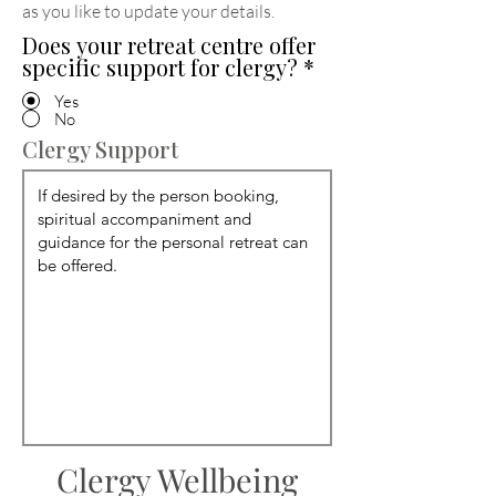
as you like to update your details
.
Does your retreat centre offer
specific support for clergy?
*
Yes
No
Clergy Support
Clergy Wellbeing