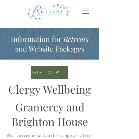
Information for
Retreats
and Website Packages
GO TO PORTAL
Clergy Wellbeing
Gramercy and
Brighton House
You can come back to this page as often