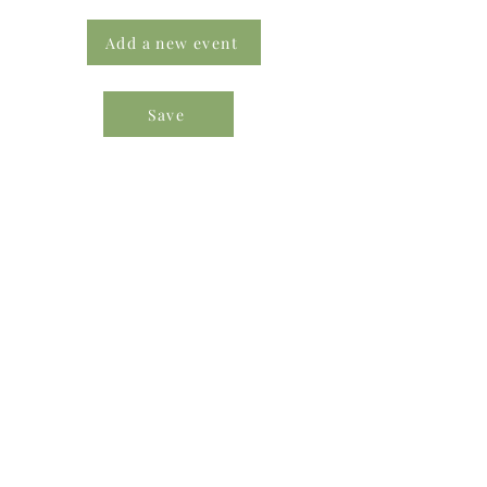
Add a new event
Save