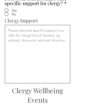
specific support for clergy?
*
Yes
No
Clergy Support
Clergy Wellbeing
Events