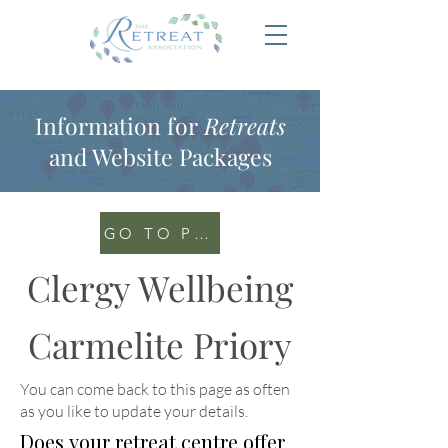
Information for
Retreats
and Website Packages
GO TO PORTAL
Clergy Wellbeing
Carmelite Priory
You can come back to this page as often
as you like to update your details
.
Does your retreat centre offer