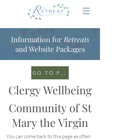
Information for
Retreats
and Website Packages
GO TO PORTAL
Clergy Wellbeing
Community of St
Mary the Virgin
You can come back to this page as often