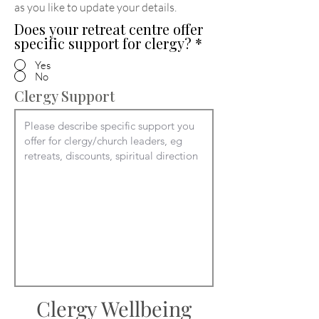
as you like to update your details
.
Does your retreat centre offer
specific support for clergy?
*
Yes
No
Clergy Support
Clergy Wellbeing