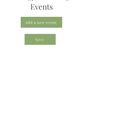
Events
Add a new event
Save