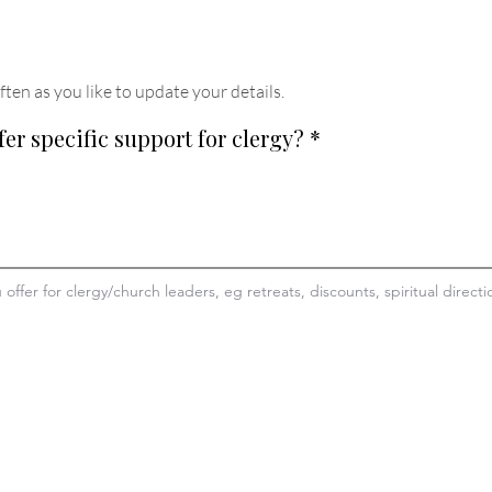
ften as you like to update your details
.
fer specific support for clergy?
*