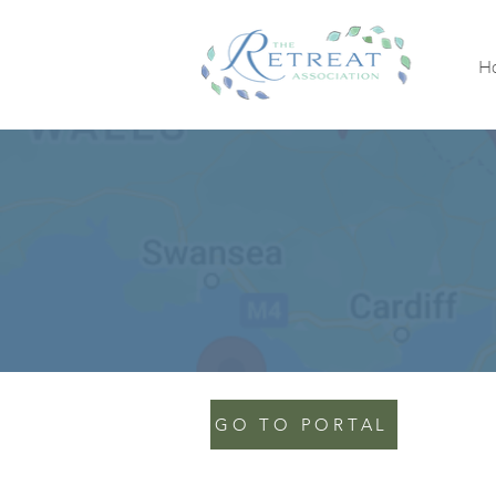
H
GO TO PORTAL