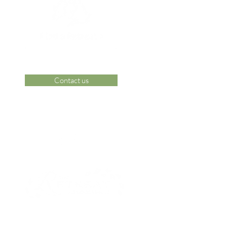
Contact us
 Area