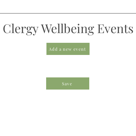
Clergy Wellbeing Events
Add a new event
Save