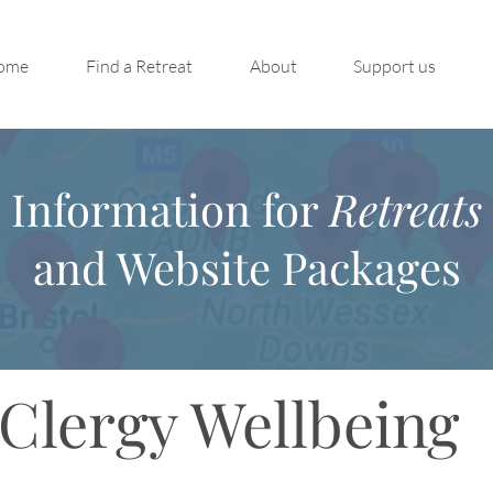
ome
Find a Retreat
About
Support us
Information for
Retreats
and Website Packages
Clergy Wellbeing