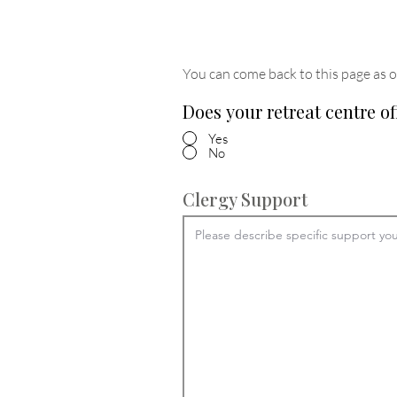
You can come back to this page as o
Does your retreat centre of
Yes
No
Clergy Support