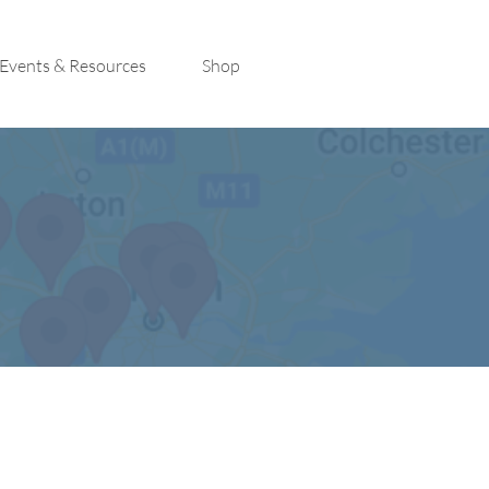
Events & Resources
Shop