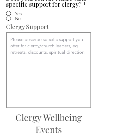
specific support for clergy?
*
Yes
No
Clergy Support
Clergy Wellbeing
Events