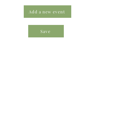
Add a new event
Save