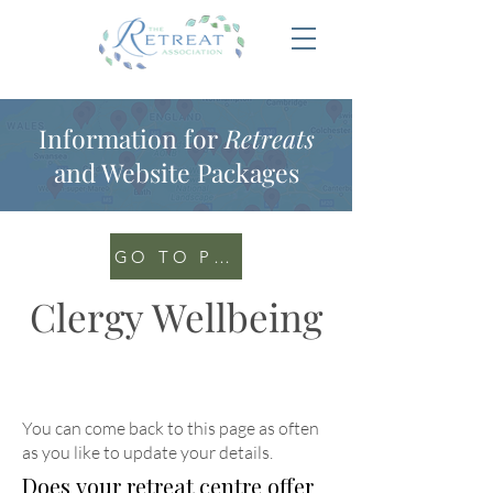
Information for
Retreats
and Website Packages
GO TO PORTAL
Clergy Wellbeing
You can come back to this page as often
as you like to update your details
.
Does your retreat centre offer