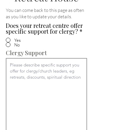
You can come back to this page as often
as you like to update your details
.
Does your retreat centre offer
specific support for clergy?
*
Yes
No
Clergy Support