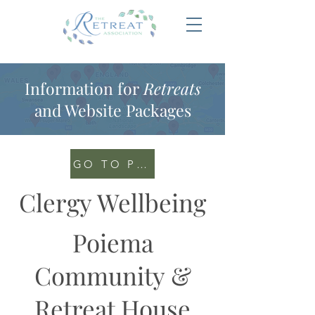
Information for
Retreats
and Website Packages
GO TO PORTAL
Clergy Wellbeing
Poiema
Community &
Retreat House