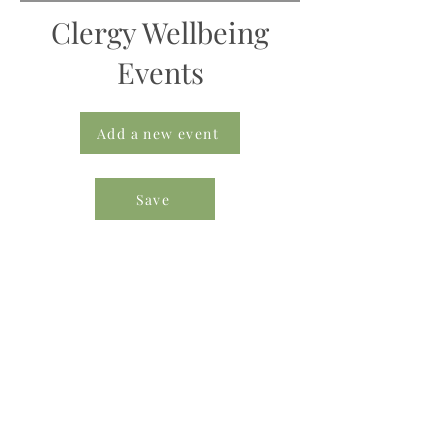
Clergy Wellbeing
Events
Add a new event
Save