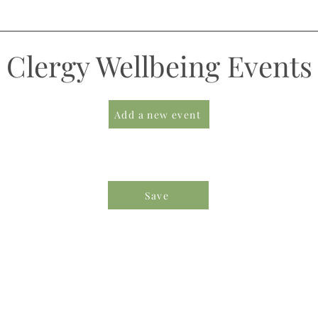
Clergy Wellbeing Events
Add a new event
Save