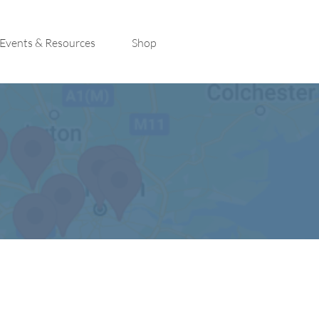
Events & Resources
Shop