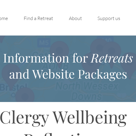
ome
Find a Retreat
About
Support us
Information for
Retreats
and Website Packages
Clergy Wellbeing