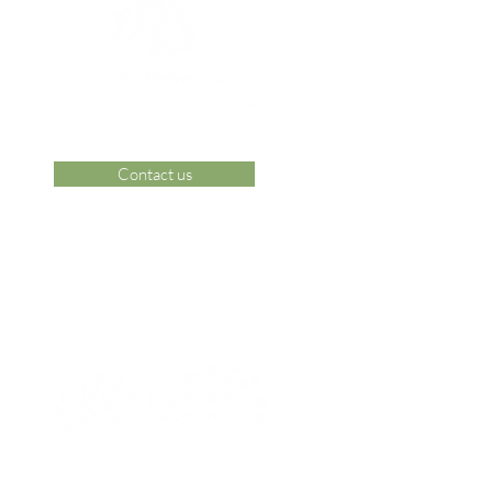
Contact us
 Area