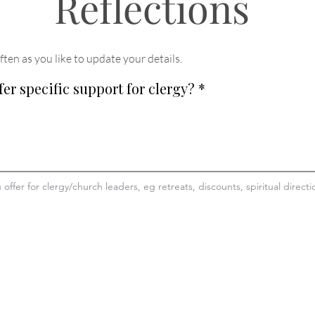
Reflections
ften as you like to update your details
.
fer specific support for clergy?
*