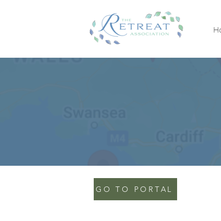
H
GO TO PORTAL