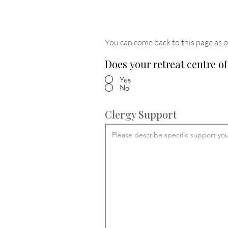
You can come back to this page as o
Does your retreat centre of
Yes
No
Clergy Support