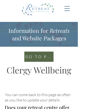
Information for
Retreats
and Website Packages
GO TO PORTAL
Clergy Wellbeing
You can come back to this page as often
as you like to update your details
.
Does your retreat centre offer