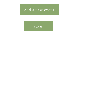
Add a new event
Save