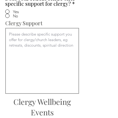
specific support for clergy?
*
Yes
No
Clergy Support
Clergy Wellbeing
Events