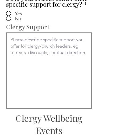
specific support for clergy?
*
Yes
No
Clergy Support
Clergy Wellbeing
Events