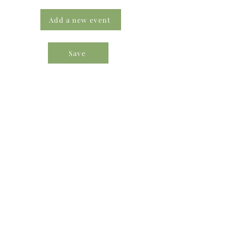
Add a new event
Save