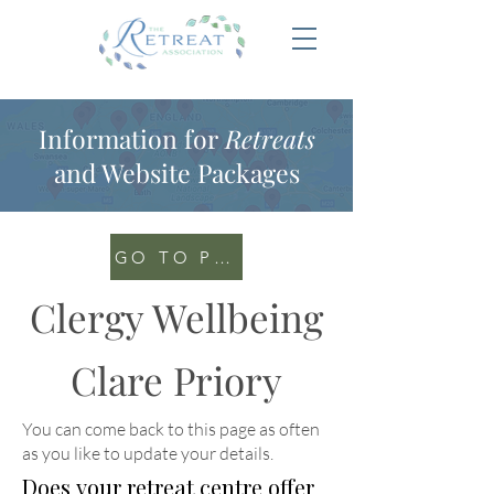
Information for
Retreats
and Website Packages
GO TO PORTAL
Clergy Wellbeing
Clare Priory
You can come back to this page as often
as you like to update your details
.
Does your retreat centre offer