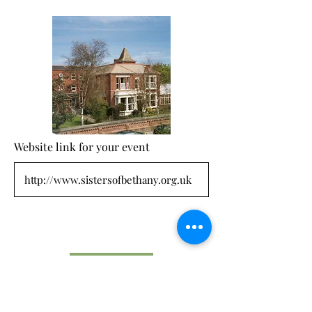
Website link for your event
Submit