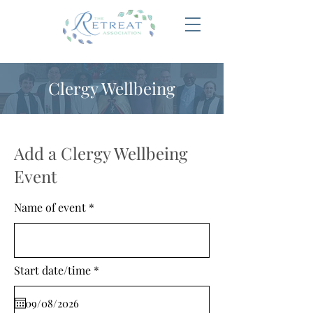
Clergy Wellbeing
Add a Clergy Wellbeing
Event
Name of event
r
Start date/time
*
e
q
u