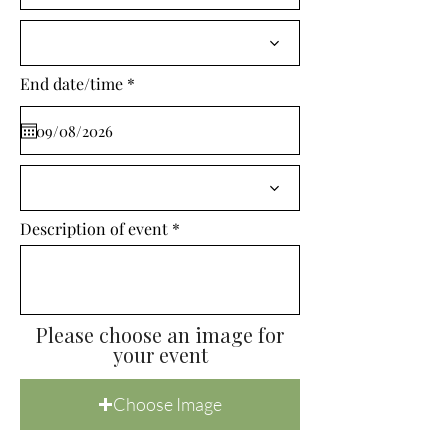
i
r
e
d
r
End date/time
*
e
q
u
i
r
e
d
Description of event
Please choose an image for
your event
Choose Image