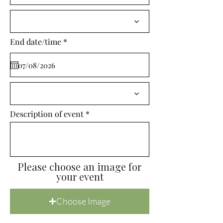
i
r
e
d
r
End date/time
*
e
q
u
i
r
e
d
Description of event
Please choose an image for
your event
Choose Image