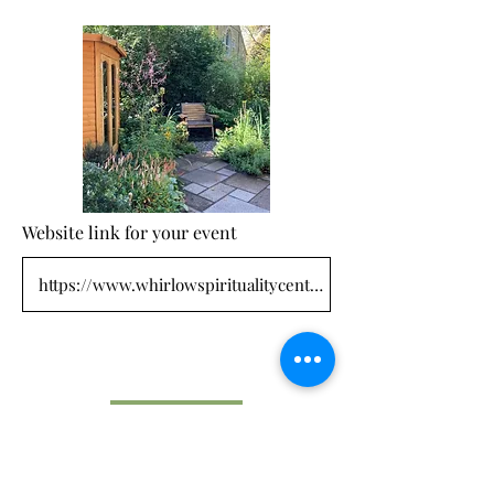
Website link for your event
Submit