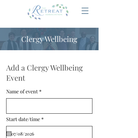
Clergy Wellbeing
Add a Clergy Wellbeing
Event
Name of event
r
Start date/time
*
e
q
u