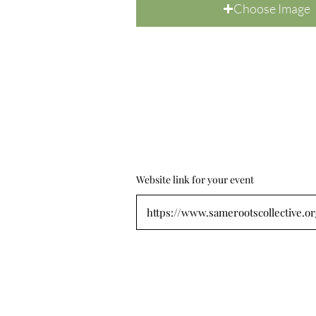
Choose Image
Website link for your event