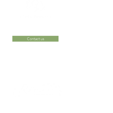
Contact us
 Area