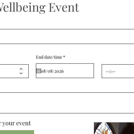
Wellbeing Event
r
End date/time
*
e
q
u
i
r
e
d
 your event