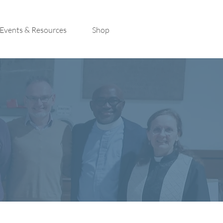
Events & Resources
Shop