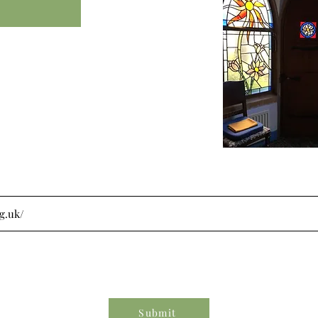
Submit