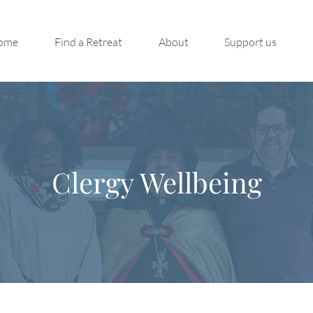
ome
Find a Retreat
About
Support us
Clergy Wellbeing