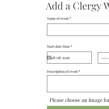
Add a Clergy 
Name of event
r
Start date/time
*
e
q
u
i
r
e
d
Description of event
Please choose an image for