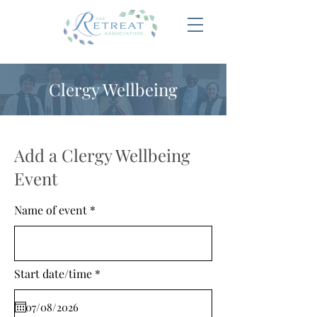
Clergy Wellbeing
Add a Clergy Wellbeing
Event
Name of event
r
Start date/time
*
e
q
u