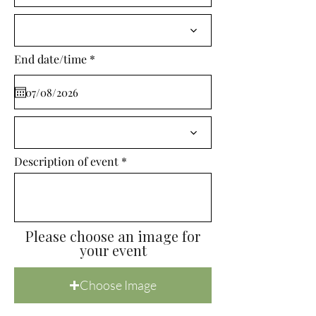
i
r
e
d
r
End date/time
*
e
q
u
i
r
e
d
Description of event
Please choose an image for
your event
Choose Image