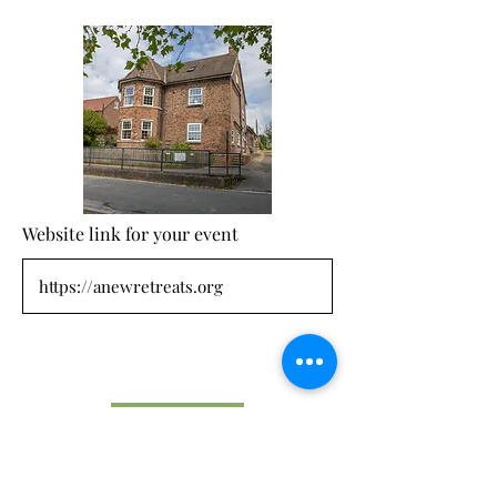
Website link for your event
Submit