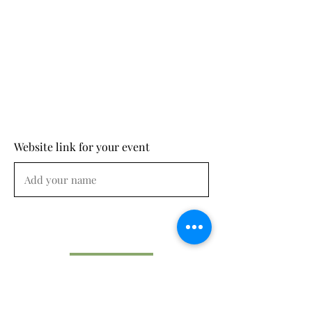
Website link for your event
Submit