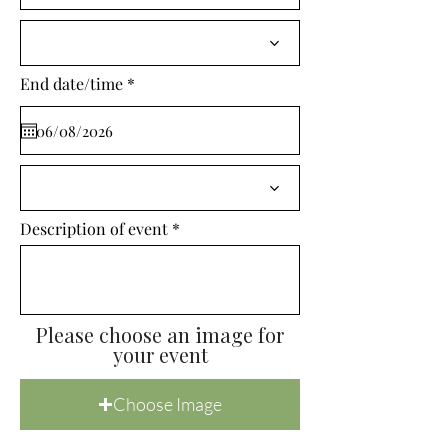
i
r
e
d
r
End date/time
*
e
q
u
i
r
e
d
Description of event
Please choose an image for
your event
Choose Image