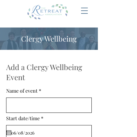
Clergy Wellbeing
Add a Clergy Wellbeing
Event
Name of event
r
Start date/time
*
e
q
u