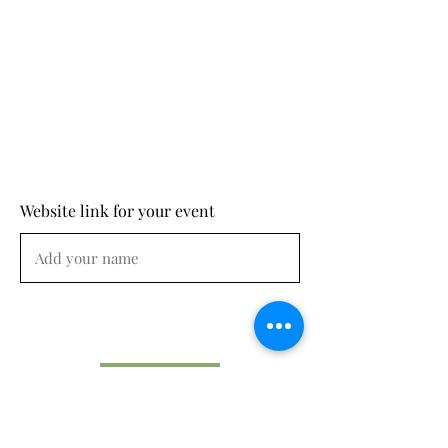
Website link for your event
Submit