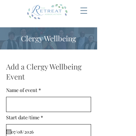
Clergy Wellbeing
Add a Clergy Wellbeing
Event
Name of event
r
Start date/time
*
e
q
u