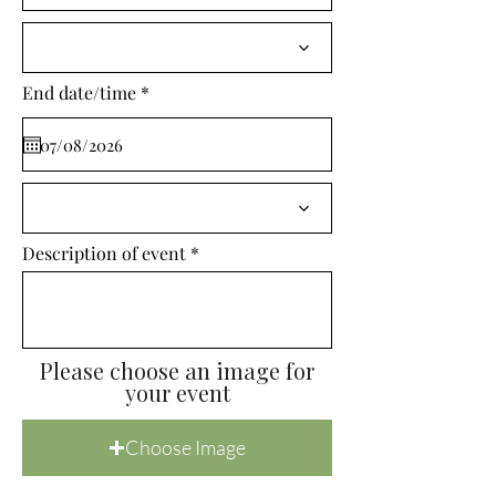
i
r
e
d
r
End date/time
*
e
q
u
i
r
e
d
Description of event
Please choose an image for
your event
Choose Image