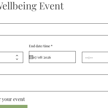
Wellbeing Event
r
End date/time
*
e
q
u
i
r
e
d
 your event