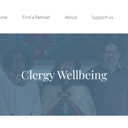
ome
Find a Retreat
About
Support us
Clergy Wellbeing