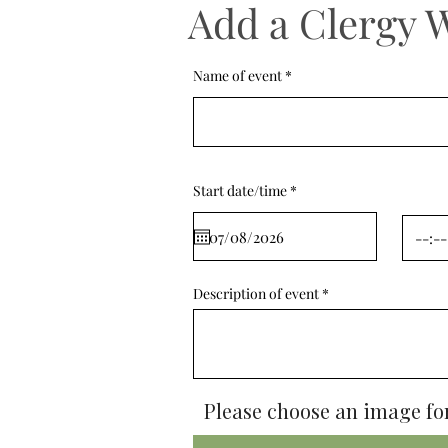
Add a Clergy 
Name of event
r
Start date/time
*
e
q
u
i
r
e
d
Description of event
Please choose an image for