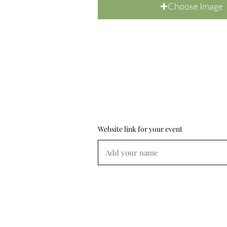
Choose Image
Website link for your event