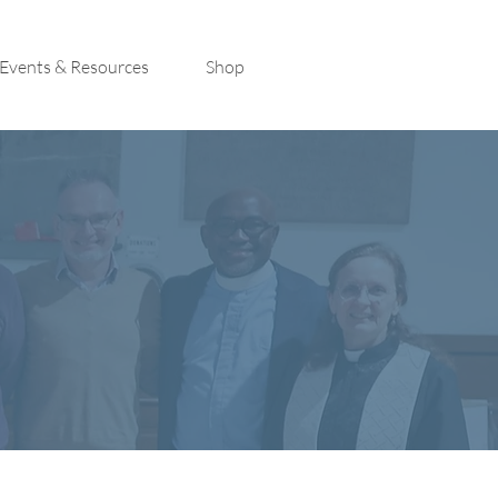
Events & Resources
Shop