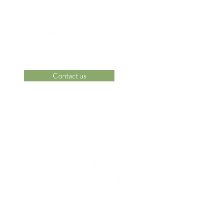
Contact us
 Area