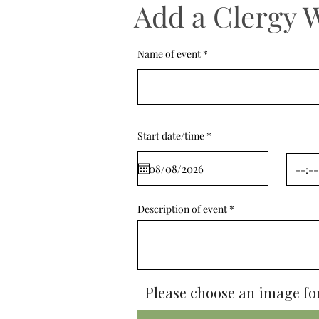
Add a Clergy 
Name of event
r
Start date/time
*
e
q
u
i
r
e
d
Description of event
Please choose an image for