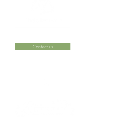
Contact us
 Area