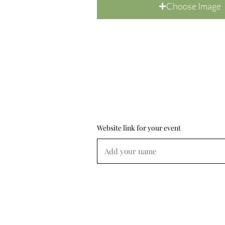
Choose Image
Website link for your event