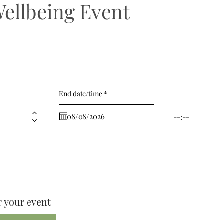
Wellbeing Event
r
End date/time
*
e
q
u
i
r
e
d
 your event