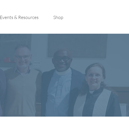
Events & Resources
Shop