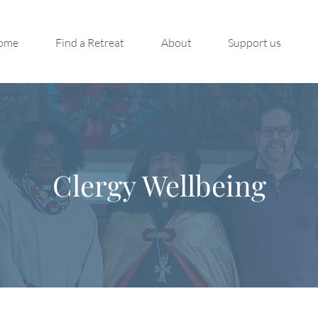
ome
Find a Retreat
About
Support us
Clergy Wellbeing