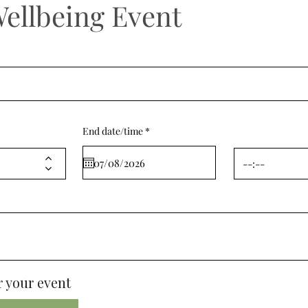
Wellbeing Event
r
End date/time
*
e
q
u
i
r
e
d
 your event