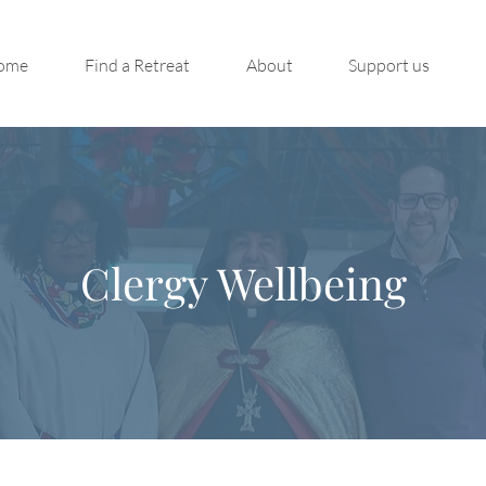
ome
Find a Retreat
About
Support us
Clergy Wellbeing