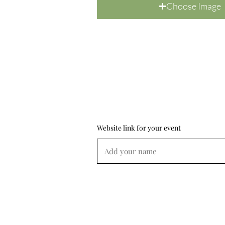
Choose Image
Website link for your event