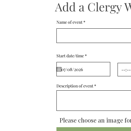
Add a Clergy 
Name of event
r
Start date/time
*
e
q
u
i
r
e
d
Description of event
Please choose an image for