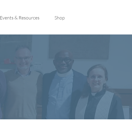
Events & Resources
Shop