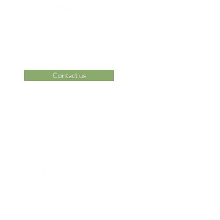
Contact us
 Area