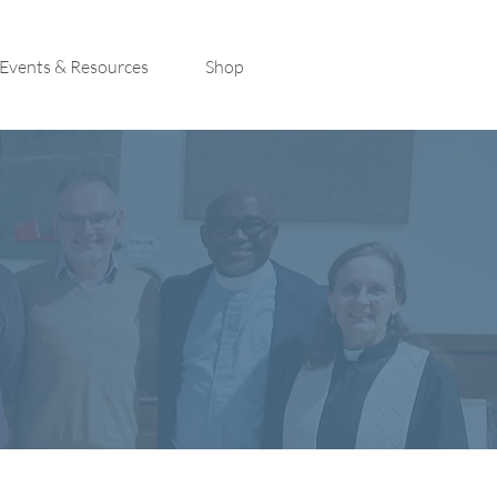
Events & Resources
Shop