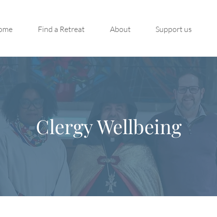
ome
Find a Retreat
About
Support us
Clergy Wellbeing