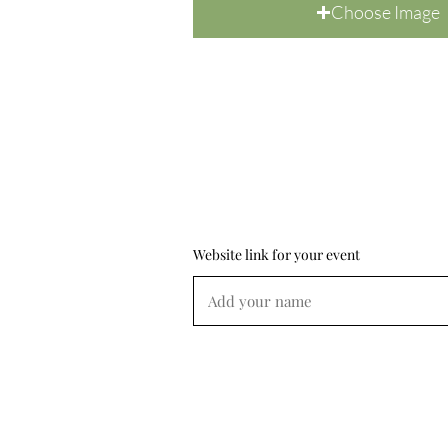
Choose Image
Website link for your event