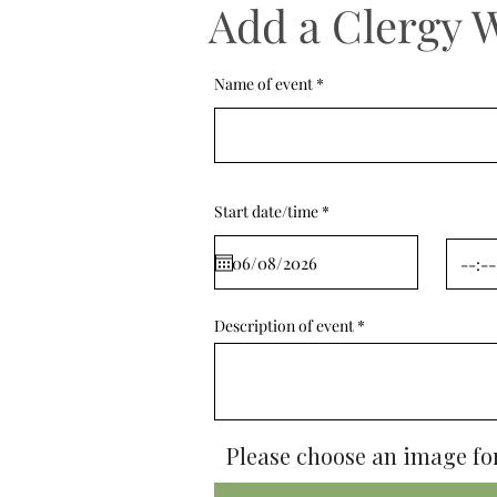
Add a Clergy 
Name of event
r
Start date/time
*
e
q
u
i
r
e
d
Description of event
Please choose an image for