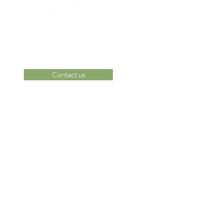
Contact us
 Area