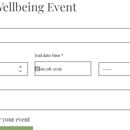
Wellbeing Event
r
End date/time
*
e
q
u
i
r
e
d
 your event