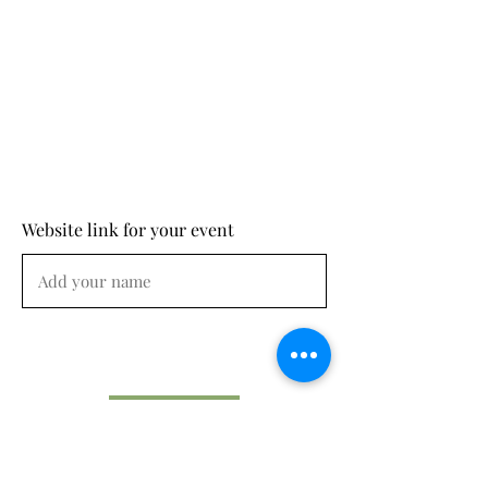
Website link for your event
Submit