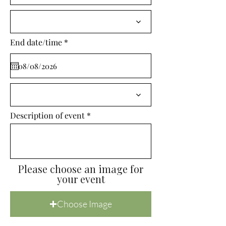
i
r
e
d
r
End date/time
*
e
q
u
i
r
e
d
Description of event
Please choose an image for
your event
Choose Image