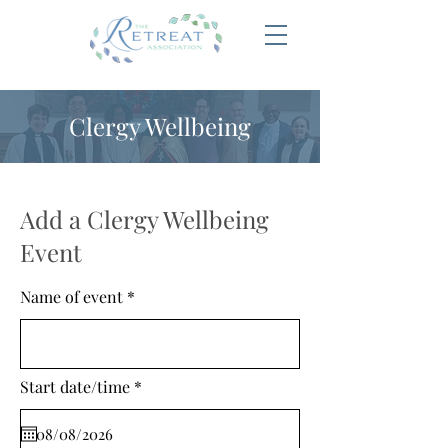
Clergy Wellbeing
Add a Clergy Wellbeing
Event
Name of event
r
Start date/time
*
e
q
u