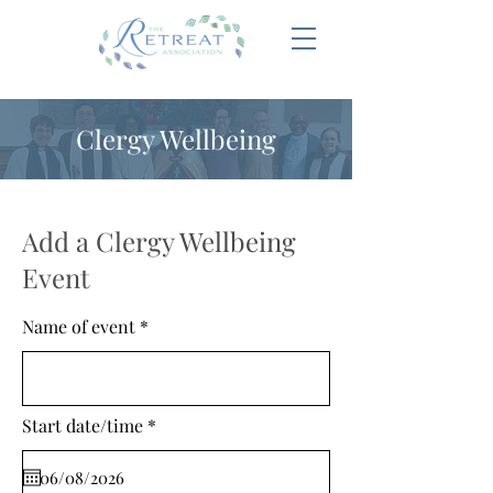
Clergy Wellbeing
Add a Clergy Wellbeing
Event
Name of event
r
Start date/time
*
e
q
u