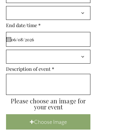
i
r
e
d
r
End date/time
*
e
q
u
i
r
e
d
Description of event
Please choose an image for
your event
Choose Image