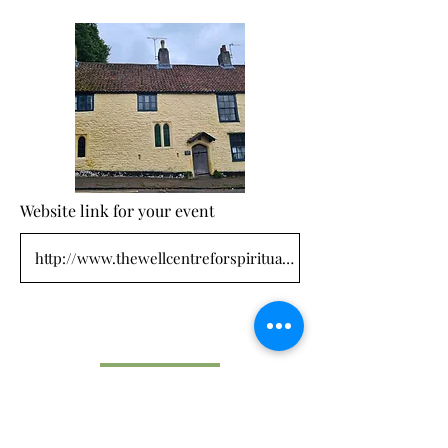
Website link for your event
Submit