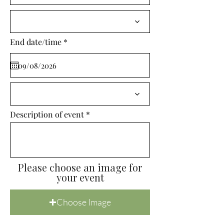
i
r
e
d
r
End date/time
*
e
q
u
i
r
e
d
Description of event
Please choose an image for
your event
Choose Image