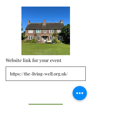
Website link for your event
Submit