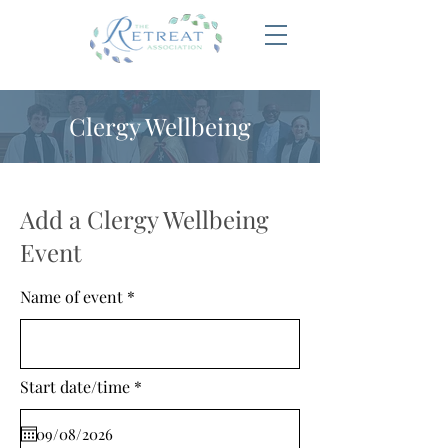
Clergy Wellbeing
Add a Clergy Wellbeing
Event
Name of event
r
Start date/time
*
e
q
u