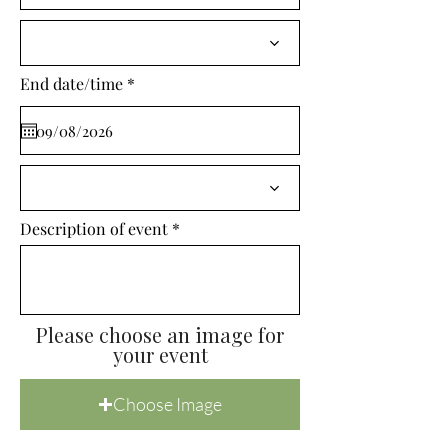
i
r
e
d
r
End date/time
*
e
q
u
i
r
e
d
Description of event
Please choose an image for
your event
Choose Image