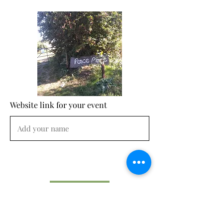
Website link for your event
Submit