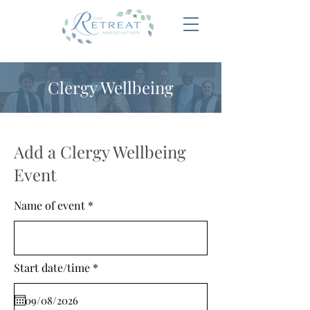
Clergy Wellbeing
Add a Clergy Wellbeing
Event
Name of event
r
Start date/time
*
e
q
u