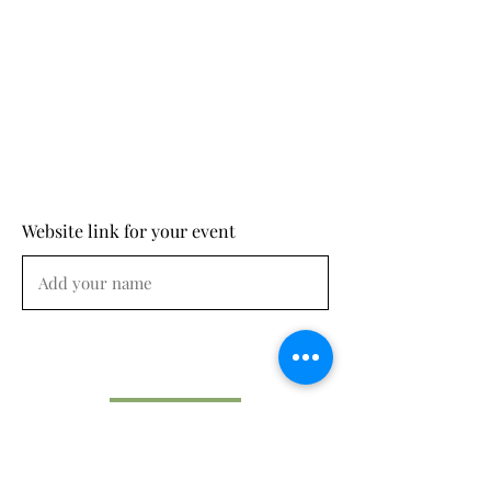
Website link for your event
Submit