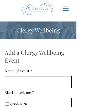
Clergy Wellbeing
Add a Clergy Wellbeing
Event
Name of event
r
Start date/time
*
e
q
u