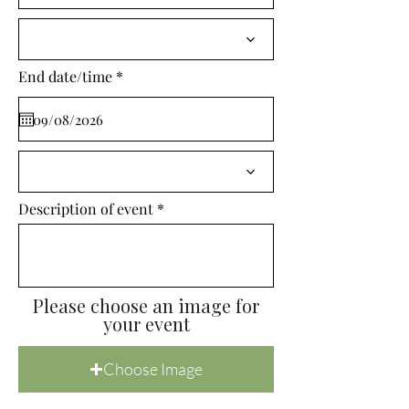
i
r
e
d
r
End date/time
*
e
q
u
i
r
e
d
Description of event
Please choose an image for
your event
Choose Image