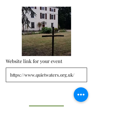
Website link for your event
Submit