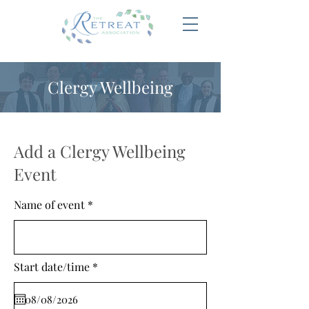
Clergy Wellbeing
Add a Clergy Wellbeing
Event
Name of event
r
Start date/time
*
e
q
u