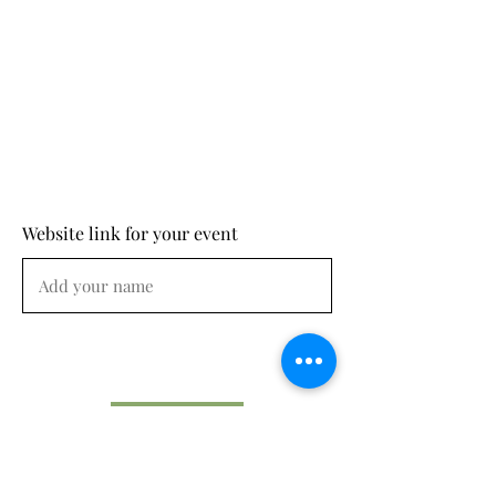
Website link for your event
Submit