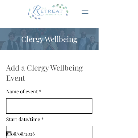
Clergy Wellbeing
Add a Clergy Wellbeing
Event
Name of event
r
Start date/time
*
e
q
u