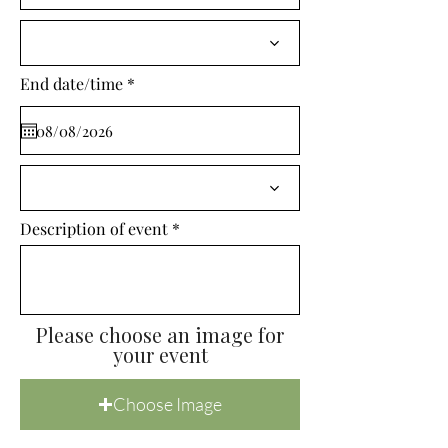
i
r
e
d
r
End date/time
*
e
q
u
i
r
e
d
Description of event
Please choose an image for
your event
Choose Image