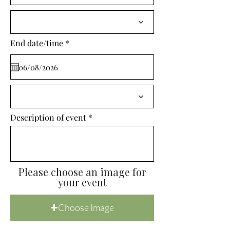
i
r
e
d
r
End date/time
*
e
q
u
i
r
e
d
Description of event
Please choose an image for
your event
Choose Image