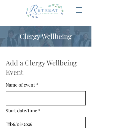
Clergy Wellbeing
Add a Clergy Wellbeing
Event
Name of event
r
Start date/time
*
e
q
u