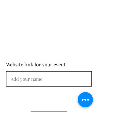
Website link for your event
Submit