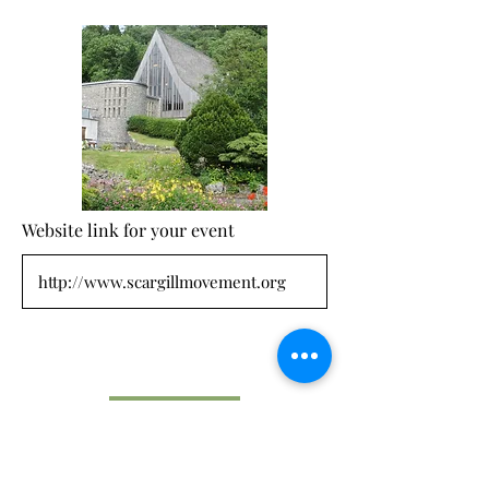
Website link for your event
Submit