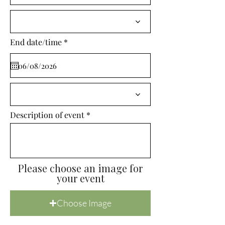
i
r
e
d
r
End date/time
*
e
q
u
i
r
e
d
Description of event
Please choose an image for
your event
Choose Image