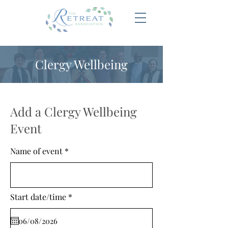
Clergy Wellbeing
Add a Clergy Wellbeing
Event
Name of event
r
Start date/time
*
e
q
u