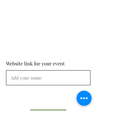
Website link for your event
Submit