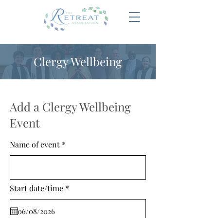
Clergy Wellbeing
Add a Clergy Wellbeing
Event
Name of event
r
Start date/time
*
e
q
u