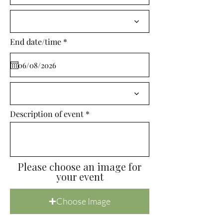
i
r
e
d
r
End date/time
*
e
q
u
i
r
e
d
Description of event
Please choose an image for
your event
Choose Image