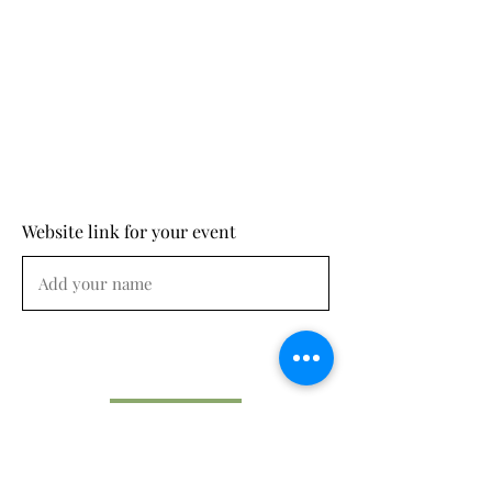
Website link for your event
Submit