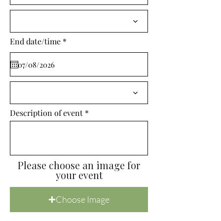
i
r
e
d
r
End date/time
*
e
q
u
i
r
e
d
Description of event
Please choose an image for
your event
Choose Image