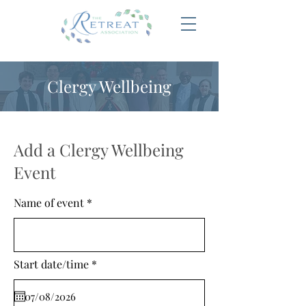
Clergy Wellbeing
Add a Clergy Wellbeing
Event
Name of event
r
Start date/time
*
e
q
u